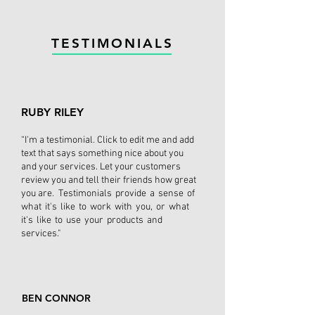
TESTIMONIALS
RUBY RILEY
“I'm a testimonial. Click to edit me and add
text that says something nice about you
and your services. Let your customers
review you and tell their friends how great
you are. Testimonials provide a sense of
what it's like to work with you, or what
it's like to use your products and
services."
BEN CONNOR