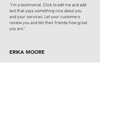
“I'm a testimonial. Click to edit me and add
text that says something nice about you
and your services. Let your customers
review you and tell their friends how great
you are.”
ERIKA MOORE
“I'm a testimonial. Click to edit me and add
text that says something nice about you
and your services. Let your customers
review you and tell their friends how
great you are. Testimonials provide a
sense of what it's like to work with
you, or what it's like to use your
products and services. This can show
people that you're credible and reliable,
and can build trust with potential
customers.”